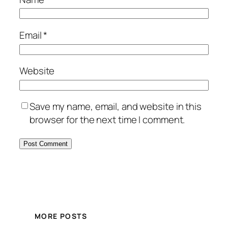
Email
*
Website
Save my name, email, and website in this
browser for the next time I comment.
MORE POSTS