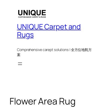
UNIQUE Carpet and
Rugs
Comprehensive carept solutions | 全方位地氈方
案
Flower Area Rug