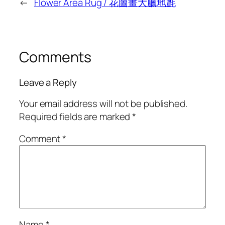
←
Flower Area Rug / 花圖畫大廳地氈
Comments
Leave a Reply
Your email address will not be published.
Required fields are marked
*
Comment
*
Name
*