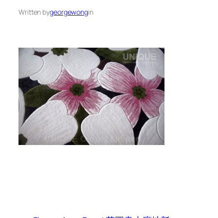
Written by
georgewong
in