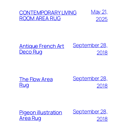
May 21,
CONTEMPORARY LIVING
ROOM AREA RUG
2025
September 28,
Antique French Art
Deco Rug
2018
September 28,
The Flow Area
Rug
2018
September 28,
Pigeon illustration
Area Rug
2018