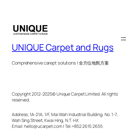
UNIQUE Carpet and Rugs
Comprehensive carept solutions | 全方位地氈方案
Copyright 2012-2025© Unique Carpet Limited. All rights
reserved.
Address; 1A-21A, 1/F, Mai Wah Industrial Building, No. 1-7,
Wah Sing Street, Kwai Hing, N.T. H.K
Email: hello@ucarpet.com I Tel:+852 2615 2655