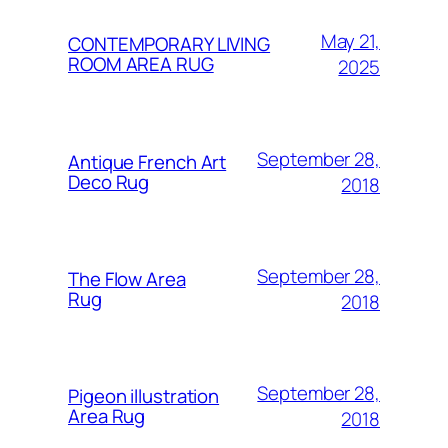
May 21,
CONTEMPORARY LIVING
ROOM AREA RUG
2025
September 28,
Antique French Art
Deco Rug
2018
September 28,
The Flow Area
Rug
2018
September 28,
Pigeon illustration
Area Rug
2018