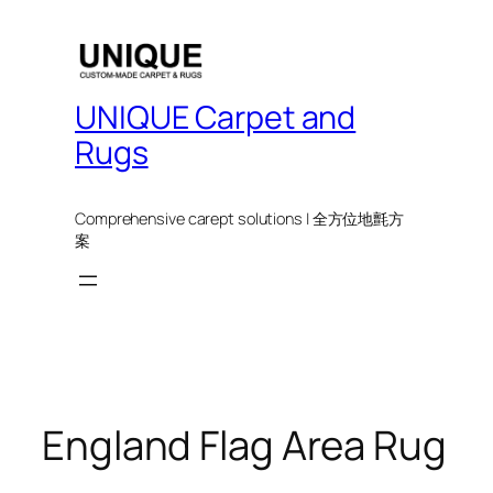
UNIQUE Carpet and
Rugs
Comprehensive carept solutions | 全方位地氈方
案
England Flag Area Rug