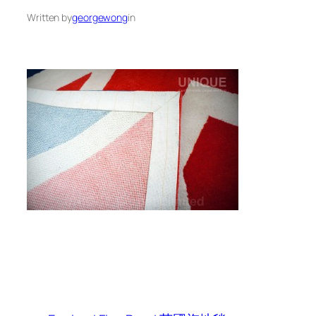
Written by
georgewong
in