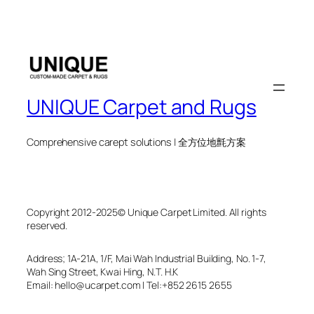
UNIQUE Carpet and Rugs
Comprehensive carept solutions | 全方位地氈方案
Copyright 2012-2025© Unique Carpet Limited. All rights
reserved.
Address; 1A-21A, 1/F, Mai Wah Industrial Building, No. 1-7,
Wah Sing Street, Kwai Hing, N.T. H.K
Email: hello@ucarpet.com I Tel:+852 2615 2655