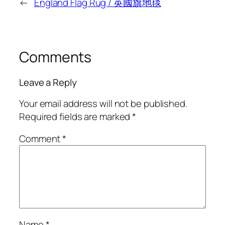
←
England Flag Rug / 英國旗地毯
Comments
Leave a Reply
Your email address will not be published.
Required fields are marked
*
Comment
*
Name
*