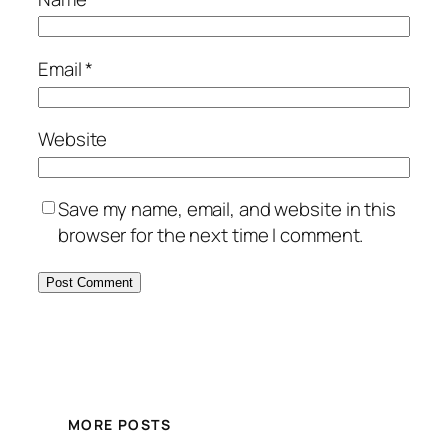
Email
*
Website
Save my name, email, and website in this
browser for the next time I comment.
MORE POSTS